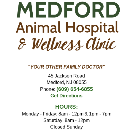
"YOUR OTHER FAMILY DOCTOR"
45 Jackson Road
Medford, NJ 08055
(609) 654-6855
Phone:
Get Directions
HOURS:
Monday - Friday: 8am - 12pm & 1pm - 7pm
Saturday: 8am - 12pm
Closed Sunday