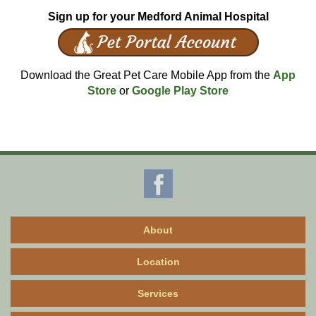
Sign up for your Medford Animal Hospital
Download the Great Pet Care Mobile App from the
App
Store
or
Google Play Store
About
Location
Services