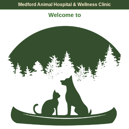
Medford Animal Hospital & Wellness Clinic
Welcome to